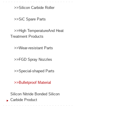
>>Silicon Carbide Roller
>>SiC Spare Parts
>>High TemperatureAnd Heat
Treatment Products
>>Wear-resistant Parts
>>FGD Spray Nozzles
>>Special-shaped Parts
>>Bulletproof Material
Silicon Nitride Bonded Silicon
Carbide Product