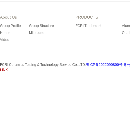
About Us
PRODUCTS
Group Profile
Group Structure
FCRI Trademark
Alum
Honor
Milestone
Coat
Video
Porous Ceramics
Magn
Special Industrial Ceramic
Refra
Silicon Nitride Bonded
FCRI Ceramics Testing & Technology Service Co.,LTD.
粤ICP备2022090800号
粤公
Silicon Carbide Product
LINK