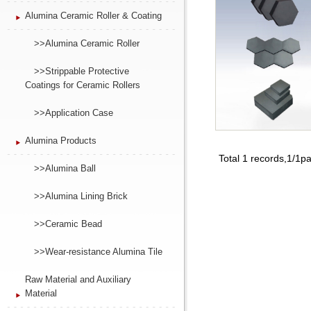
Alumina Ceramic Roller & Coating
>>Alumina Ceramic Roller
>>Strippable Protective
Coatings for Ceramic Rollers
>>Application Case
Alumina Products
Total 1 records,1/1p
>>Alumina Ball
>>Alumina Lining Brick
>>Ceramic Bead
>>Wear-resistance Alumina Tile
Raw Material and Auxiliary
Material