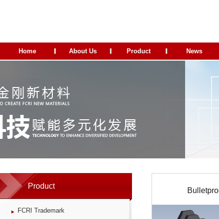
Home
About Us
Product
News
Product
Bulletpro
FCRI Trademark