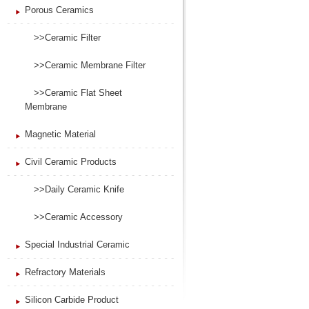
Porous Ceramics
>>Ceramic Filter
>>Ceramic Membrane Filter
>>Ceramic Flat Sheet
Membrane
Magnetic Material
Civil Ceramic Products
>>Daily Ceramic Knife
>>Ceramic Accessory
Special Industrial Ceramic
Refractory Materials
Silicon Carbide Product